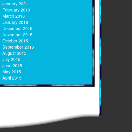
January 2021
February 2019
March 2016
January 2016
December 2015
November 2015
October 2015
September 2015
August 2015
July 2015
June 2015
May 2015
April 2015