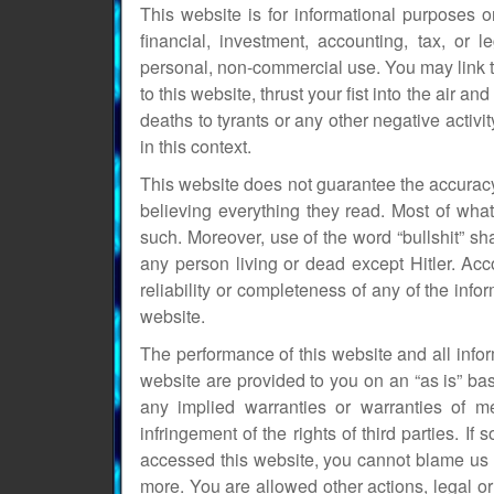
This website is for informational purposes o
financial, investment, accounting, tax, or 
personal, non-commercial use. You may link to
to this website, thrust your fist into the air and
deaths to tyrants or any other negative activ
in this context.
This website does not guarantee the accuracy
believing everything they read. Most of what
such. Moreover, use of the word “bullshit” shal
any person living or dead except Hitler. Acc
reliability or completeness of any of the in
website.
The performance of this website and all inf
website are provided to you on an “as is” bas
any implied warranties or warranties of mer
infringement of the rights of third parties.
accessed this website, you cannot blame us 
more. You are allowed other actions, legal or 