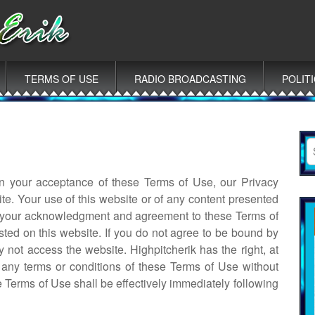
TERMS OF USE
RADIO BROADCASTING
POLIT
S
fo
 on your acceptance of these Terms of Use, our Privacy
te. Your use of this website or of any content presented
es your acknowledgment and agreement to these Terms of
sted on this website. If you do not agree to be bound by
 not access the website. Highpitcherik has the right, at
e any terms or conditions of these Terms of Use without
se Terms of Use shall be effectively immediately following