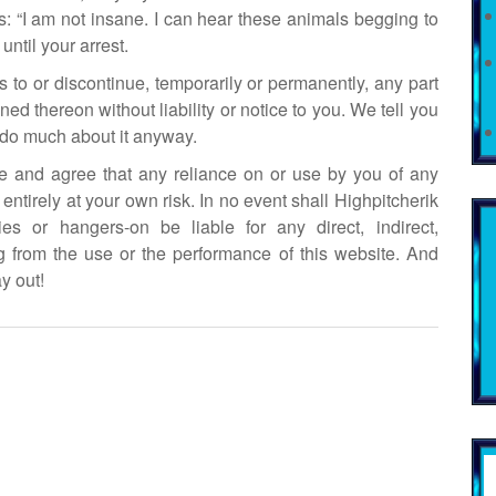
 “I am not insane. I can hear these animals begging to
until your arrest.
s to or discontinue, temporarily or permanently, any part
ined thereon without liability or notice to you. We tell you
t do much about it anyway.
ge and agree that any reliance on or use by you of any
entirely at your own risk. In no event shall Highpitcherik
lies or hangers-on be liable for any direct, indirect,
 from the use or the performance of this website. And
y out!