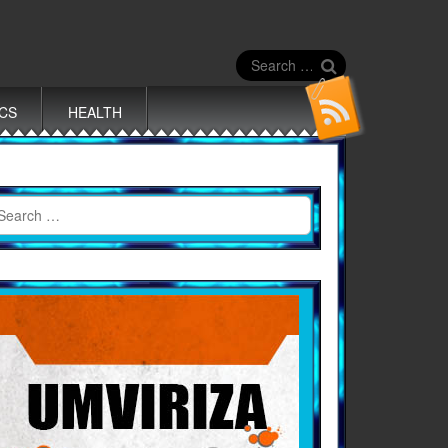
Search
for:
ICS
HEALTH
earch
r: