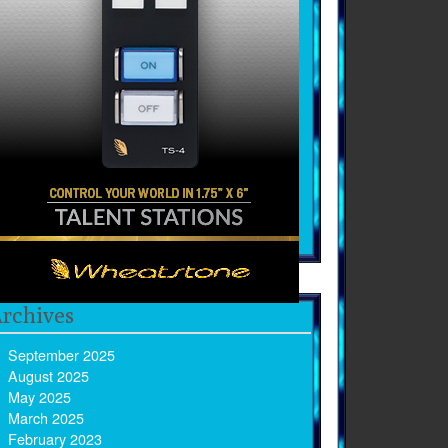
rchives
September 2025
August 2025
May 2025
March 2025
February 2023