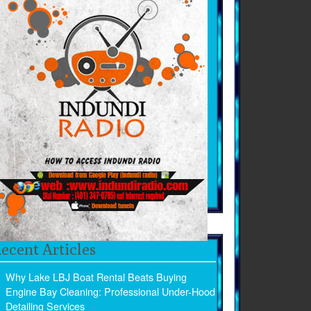
ecent Articles
Why Lake LBJ Boat Rental Beats Buying
Engine Bay Cleaning: Professional Under-Hood
Detailing Services