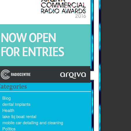
ategories
Blog
dental implants
Health
lake lbj boat rental
mobile car detailing and cleaning
Politics