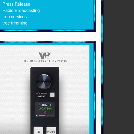
Press Release
Radio Broadcasting
tree services
tree trimming