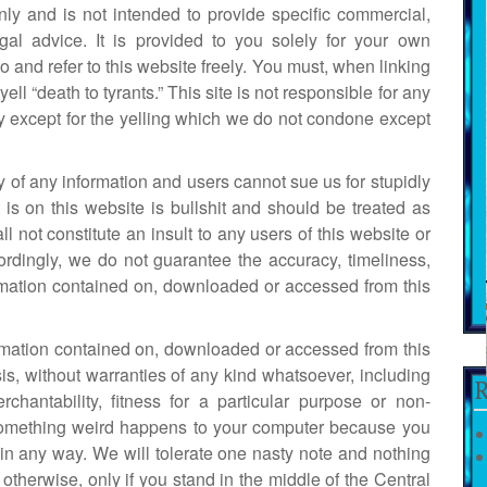
nly and is not intended to provide specific commercial,
legal advice. It is provided to you solely for your own
 and refer to this website freely. You must, when linking
 yell “death to tyrants.” This site is not responsible for any
ity except for the yelling which we do not condone except
 of any information and users cannot sue us for stupidly
 is on this website is bullshit and should be treated as
l not constitute an insult to any users of this website or
ordingly, we do not guarantee the accuracy, timeliness,
formation contained on, downloaded or accessed from this
ormation contained on, downloaded or accessed from this
is, without warranties of any kind whatsoever, including
R
chantability, fitness for a particular purpose or non-
 If something weird happens to your computer because you
in any way. We will tolerate one nasty note and nothing
otherwise, only if you stand in the middle of the Central