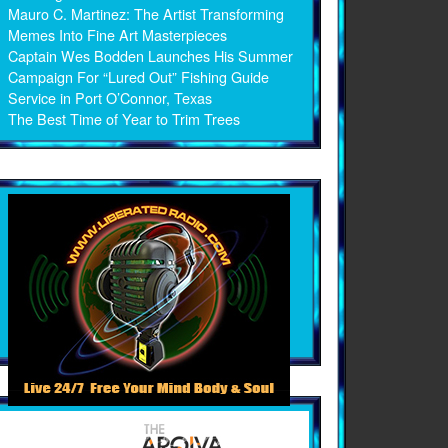
Mauro C. Martinez: The Artist Transforming
Memes Into Fine Art Masterpieces
Captain Wes Bodden Launches His Summer
Campaign For “Lured Out” Fishing Guide
Service in Port O’Connor, Texas
The Best Time of Year to Trim Trees