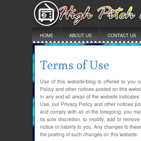
Main
Skip
HOME
ABOUT US
CONTACT US
to
menu
content
Terms of Use
Use of this website/blog is offered to you
Policy and other notices posted on this websi
in any and all areas of the website indicat
Use, our Privacy Policy and other notices po
and comply with all of the foregoing, you may
its sole discretion, to modify, add or remov
notice or liability to you. Any changes to the
the posting of such changes on this website.