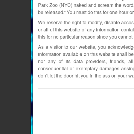
Park Zoo (NYC) naked and scream the words:
be released.” You must do this for one hour or 
We reserve the right to modify, disable acces
or all of this website or any information conta
this for no particular reason since you canno
As a visitor to our website, you acknowled
information available on this website shall be 
nor any of its data providers, friends, al
consequential or exemplary damages arising
don’t let the door hit you in the ass on your wa