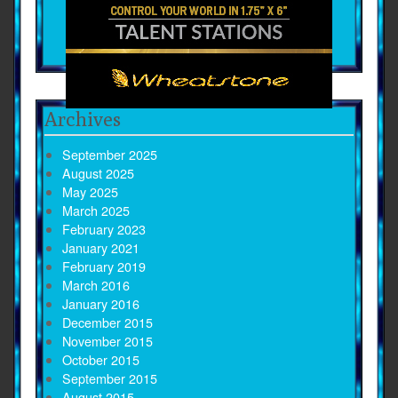
Archives
September 2025
August 2025
May 2025
March 2025
February 2023
January 2021
February 2019
March 2016
January 2016
December 2015
November 2015
October 2015
September 2015
August 2015