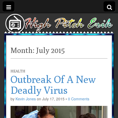
Month:
July 2015
HEALTH
Outbreak Of A New
Deadly Virus
by
Kevin Jones
on
July 17, 2015
•
0 Comments