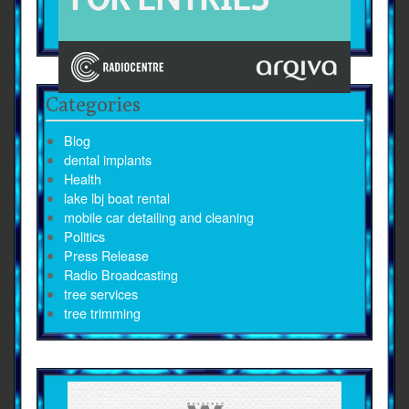
Categories
Blog
dental implants
Health
lake lbj boat rental
mobile car detailing and cleaning
Politics
Press Release
Radio Broadcasting
tree services
tree trimming