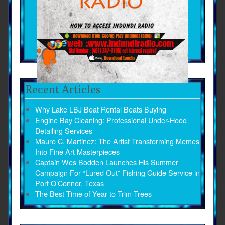
Recent Articles
Why Lake LBJ Boat Rental Beats Buying
Engine Bay Cleaning: Professional Under-Hood
Detailing Services
Mauro C. Martinez: The Artist Transforming Memes
Into Fine Art Masterpieces
Captain Wes Bodden Launches His Summer
Campaign For “Lured Out” Fishing Guide Service in
Port O’Connor, Texas
The Best Time of Year to Trim Trees