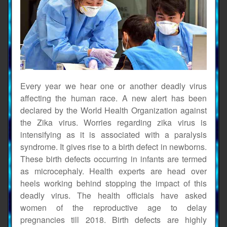
Every year we hear one or another deadly virus
affecting the human race. A new alert has been
declared by the World Health Organization against
the Zika virus. Worries regarding zika virus is
intensifying as it is associated with a paralysis
syndrome. It gives rise to a birth defect in newborns.
These birth defects occurring in infants are termed
as microcephaly. Health experts are head over
heels working behind stopping the impact of this
deadly virus. The health officials have asked
women of the reproductive age to delay
pregnancies till 2018. Birth defects are highly